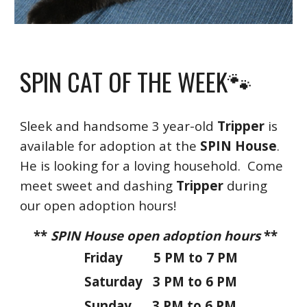
SPIN CAT OF THE WEEK🐾
Sleek and handsome
3 year-old
Tripper
is
available for adoption at the
SPIN House
.
H
e is looking for a lov
ing
household. Come
meet sweet and dashing
Tripper
during
our open adoption hours!
**
SPIN House open adoption hours
**
Friday 5 PM to 7 PM
Saturday 3 PM to 6 PM
Sunday 3 PM to 6 PM