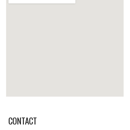
CONTACT