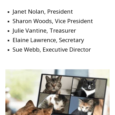
Janet Nolan, President
Sharon Woods, Vice President
Julie Vantine, Treasurer
Elaine Lawrence, Secretary
Sue Webb, Executive Director