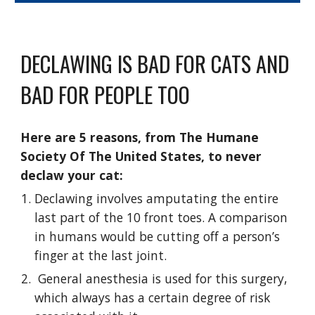
DECLAWING IS BAD FOR CATS AND
BAD FOR PEOPLE TOO
Here are 5 reasons,
from
T
he Humane
Society Of The United States
, to never
declaw your cat:
Declawing involves amputating the entire
last part of the 10 front toes. A comparison
in humans would be cutting off a person’s
finger at the last joint.
General anesthesia is used for this surgery,
which always has a certain degree of risk