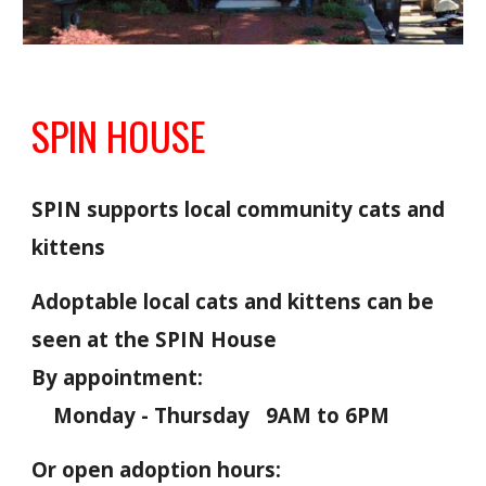
SPIN HOUSE
SPIN supports local community cats and
kittens
Adoptable loca
l c
ats and kittens can be
seen
at the SPIN House
B
y appointment
:
Monday - Thursday 9AM to 6PM
Or open adoption hours: