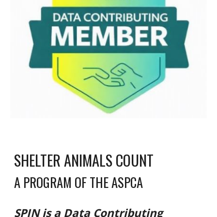
SHELTER ANIMALS COUNT
A PROGRAM OF THE ASPCA
SPIN is a Data Contributing