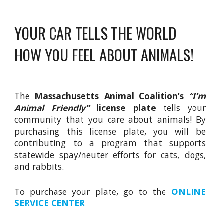
YOUR CAR TELLS THE WORLD
HOW YOU FEEL ABOUT ANIMALS!
The
Massachusetts Animal Coalition’s
“I’m
Animal Friendly”
license plate
tells your
community that you care about animals! By
purchasing this license plate, you will be
contributing to a program that supports
statewide spay/neuter efforts for cats, dogs,
and rabbits.
To purchase your plate, go to the
ONLINE
SERVICE CENTER