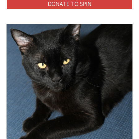
DONATE TO SPIN