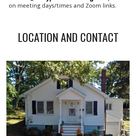
on meeting days/times and Zoom links.
LOCATION AND CONTACT