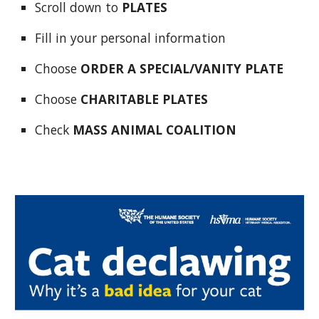
Scroll down to
PLATES
Fill in your personal information
Choose
ORDER A SPECIAL/VANITY PLATE
Choose
CHARITABLE PLATES
Check
MASS ANIMAL COALITION