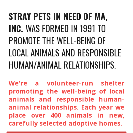
STRAY PETS IN NEED OF MA,
INC.
WAS FORMED IN 1991 TO
PROMOTE THE WELL-BEING OF
LOCAL ANIMALS AND RESPONSIBLE
HUMAN/ANIMAL RELATIONSHIPS.
We're a volunteer-run shelter
promoting the well-being of local
animals
and
responsible human-
animal relationships. Each year we
place over 400 animals in new,
carefully selected adoptive homes.