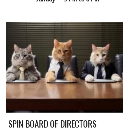
SPIN BOARD OF DIRECTORS