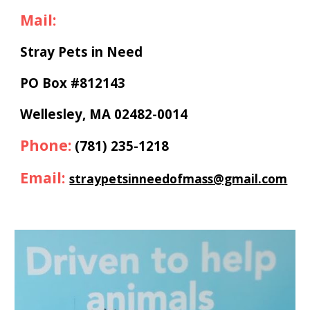
Mail:
Stray Pets in Need
PO Box #812143
Wellesley, MA 02482-0014
Phone
:
(781) 235-1218
Email:
straypetsinneedofmass@gmail.com