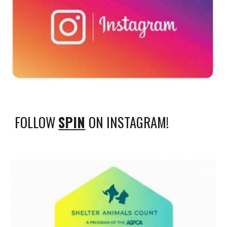
FOLLOW
SPIN
ON INSTAGRAM!