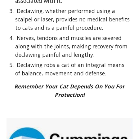
associated with it.
Declawing, whether performed using a
scalpel or laser, provides no medical benefits
to cats and is a painful procedure.
Nerves, tendons and muscles are severed
along with the joints, making recovery from
declawing painful and lengthy.
Declawing robs a cat of an integral means
of balance, movement and defense.
Remember Your Cat Depends On You For
Protection!