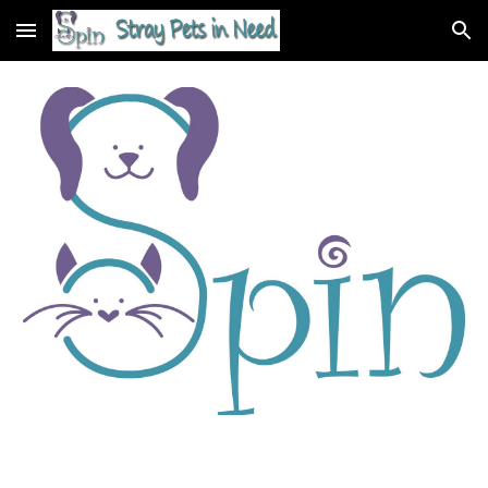
Skip to main content
Skip to navigation