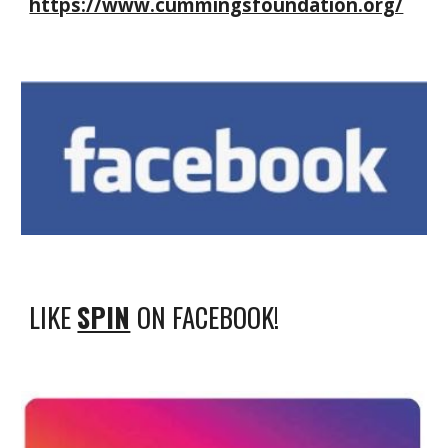
https://www.cummingsfoundation.org/
LIKE
SPIN
ON FACEBOOK!