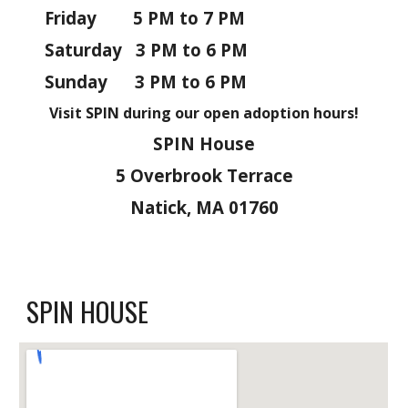
Friday 5
PM to
7 PM
Saturday
3 PM to 6
PM
Sunday
3 PM to 6
PM
Visit
SPIN
during our open adoption hours!
SPIN House
5 Overbrook Terrace
Natick, MA 01760
SPIN HOUSE