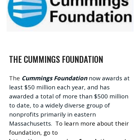
THE CUMMINGS FOUNDATION
The
Cummings Foundation
now awards at
least $50 million each year, and has
awarded a total of more than $500 million
to date, to a widely diverse group of
nonprofits primarily in eastern
Massachusetts.
To learn more about their
foundation, go to