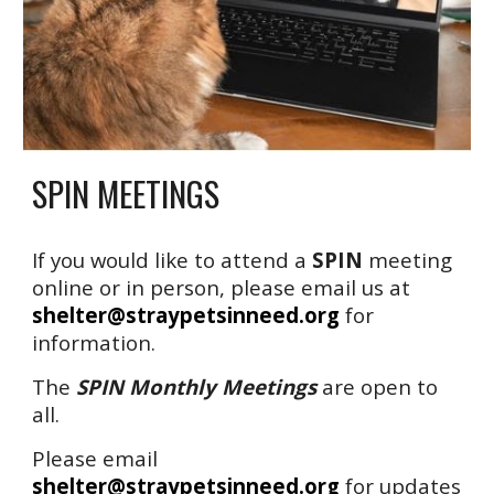
SPIN MEETINGS
If you would like to attend a
SPIN
meeting
online or in person, please email us at
shelter@straypetsinneed.org
for
information.
The
SPIN Monthly Meetings
are open to
all.
Please email
shelter@straypetsinneed.org
for updates