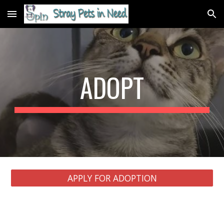
Skip to main content
Skip to navigation
ADOPT
APPLY FOR ADOPTION