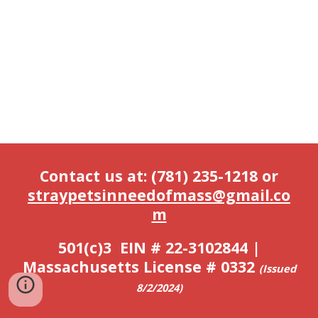
Contact us at: (781) 235-1218 or
straypetsinneedofmass@gmail.co
m
501(c)3 EIN # 22-3102844 |
Massachusetts License # 0332
(
Issued
8/2/2024)